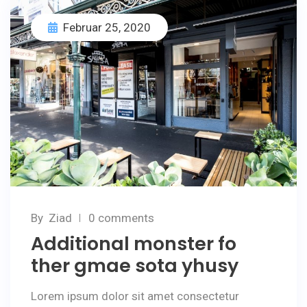
Februar 25, 2020
By
Ziad
0 comments
Additional monster fo
ther gmae sota yhusy
Lorem ipsum dolor sit amet consectetur