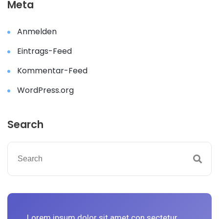
Meta
Anmelden
Eintrags-Feed
Kommentar-Feed
WordPress.org
Search
Lorem ipsum dolor sit amet con sectetur
L