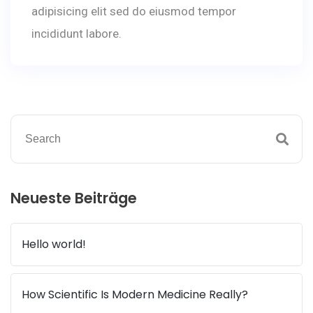
adipisicing elit sed do eiusmod tempor
incididunt labore.
Neueste Beiträge
Hello world!
How Scientific Is Modern Medicine Really?