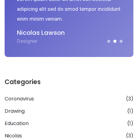
nt
adipicing elit sed do smod tempor incididunt
a
enim minim veniam.
e
Nicolas Lawson
N
Designer
D
Categories
Coronavirus
(3)
Drawing
(1)
Education
(1)
Nicolas
(3)