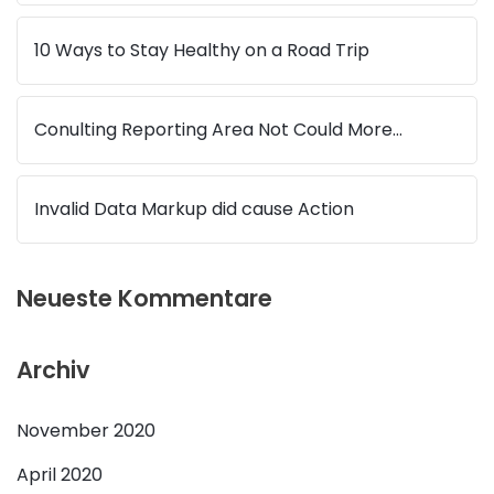
10 Ways to Stay Healthy on a Road Trip
Conulting Reporting Area Not Could More…
Invalid Data Markup did cause Action
Neueste Kommentare
Archiv
November 2020
April 2020