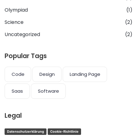
Olympiad
(1)
Science
(2)
Uncategorized
(2)
Popular Tags
Code
Design
Landing Page
Saas
Software
Legal
Datenschutzerklärung
Cookie-Richtlinie