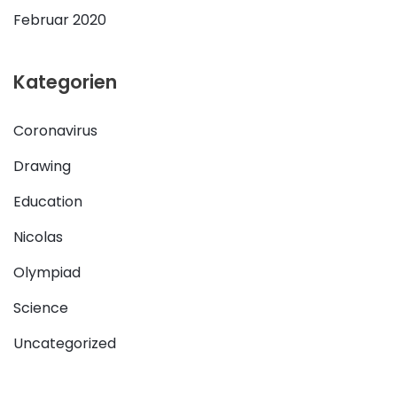
Februar 2020
Kategorien
Coronavirus
Drawing
Education
Nicolas
Olympiad
Science
Uncategorized