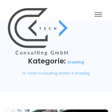
Kategorie:
Drawing
G-Tech Consulting GmbH
>
Drawing