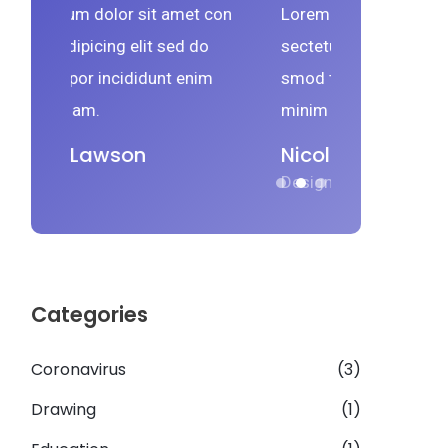
met con
Lorem ipsum dolor sit amet con
Lorem 
ed do
sectetur adipicing elit sed do
sectetu
 enim
smod tempor incididunt enim
smod t
minim veniam.
minim 
Nicolas Lawson
Nico
Designer
Design
Categories
Coronavirus
(3)
Drawing
(1)