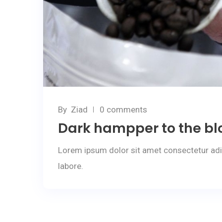
By
Ziad
0 comments
Dark hampper to the bl
Lorem ipsum dolor sit amet consectetur adi
labore.