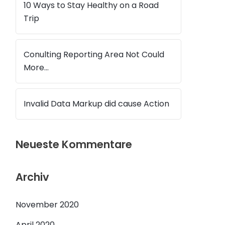
10 Ways to Stay Healthy on a Road
Trip
Conulting Reporting Area Not Could
More…
Invalid Data Markup did cause Action
Neueste Kommentare
Archiv
November 2020
April 2020