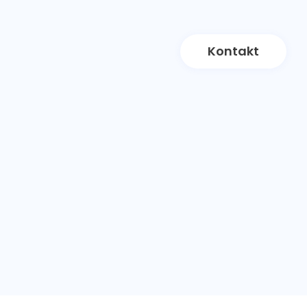
Kontakt