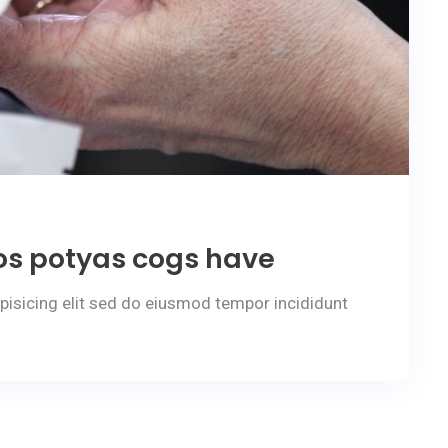
os potyas cogs have
pisicing elit sed do eiusmod tempor incididunt