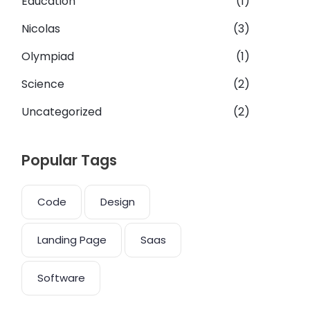
Education
(1)
Nicolas
(3)
Olympiad
(1)
Science
(2)
Uncategorized
(2)
Popular Tags
Code
Design
Landing Page
Saas
Software