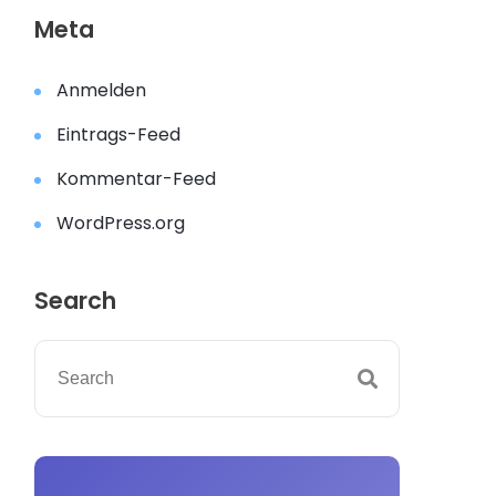
Meta
Anmelden
Eintrags-Feed
Kommentar-Feed
WordPress.org
Search