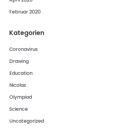
Februar 2020
Kategorien
Coronavirus
Drawing
Education
Nicolas
Olympiad
Science
Uncategorized