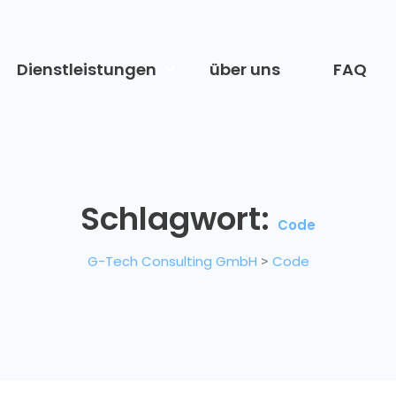
Dienstleistungen
über uns
FAQ
Schlagwort:
Code
G-Tech Consulting GmbH
>
Code