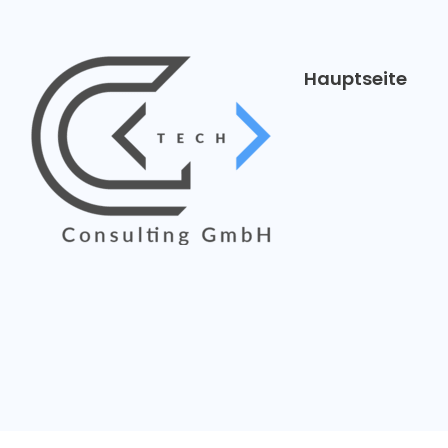
Hauptseite