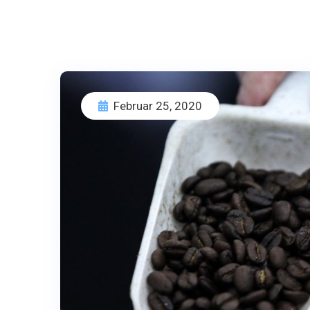
Februar 25, 2020