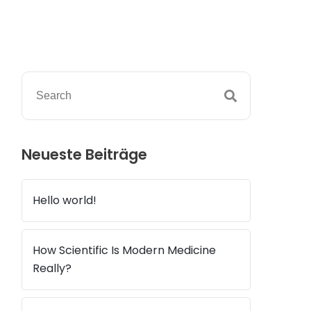
Neueste Beiträge
Hello world!
How Scientific Is Modern Medicine
Really?