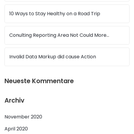
10 Ways to Stay Healthy on a Road Trip
Conulting Reporting Area Not Could More…
Invalid Data Markup did cause Action
Neueste Kommentare
Archiv
November 2020
April 2020