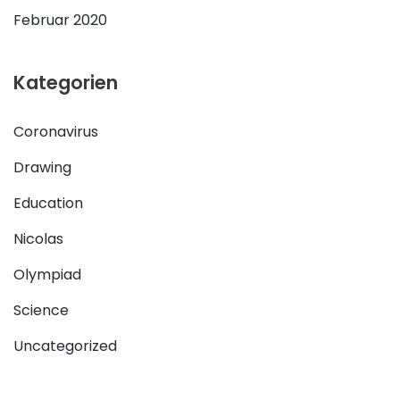
Februar 2020
Kategorien
Coronavirus
Drawing
Education
Nicolas
Olympiad
Science
Uncategorized