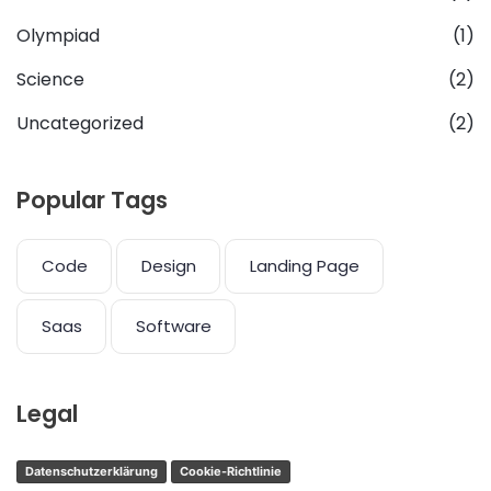
Olympiad
(1)
Science
(2)
Uncategorized
(2)
Popular Tags
Code
Design
Landing Page
Saas
Software
Legal
Datenschutzerklärung
Cookie-Richtlinie