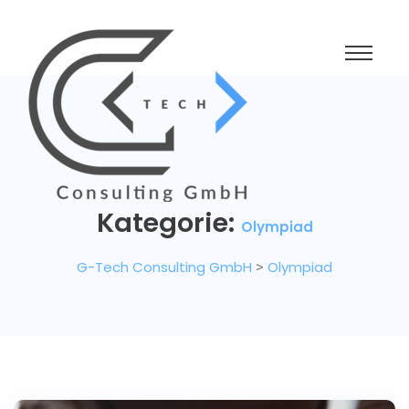
Kategorie:
Olympiad
G-Tech Consulting GmbH
>
Olympiad