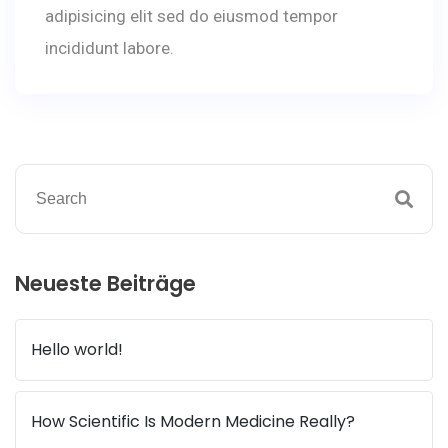
adipisicing elit sed do eiusmod tempor
incididunt labore.
Neueste Beiträge
Hello world!
How Scientific Is Modern Medicine Really?