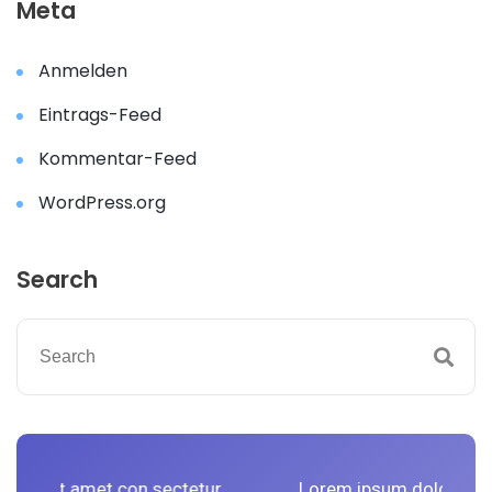
Meta
Anmelden
Eintrags-Feed
Kommentar-Feed
WordPress.org
Search
 con sectetur
Lorem ipsum dolor sit amet con sect