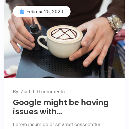
Februar 25, 2020
By
Ziad
0 comments
Google might be having
issues with…
Lorem ipsum dolor sit amet consectetur