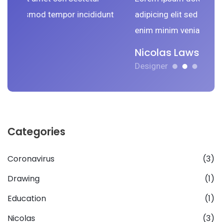
tempor incididunt
adipicing elit sed do smod tempor in
enim minim veniam.
Nicolas Lawson
Designer
Categories
Coronavirus
(3)
Drawing
(1)
Education
(1)
Nicolas
(3)